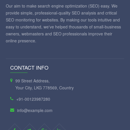
Our aim to make search engine optimization (SEO) easy. We
provide simple, professional-quality SEO analysis and critical
SEO monitoring for websites. By making our tools intuitive and
easy to understand, we've helped thousands of small-business
owners, webmasters and SEO professionals improve their
online presence.
CONTACT INFO
99 Street Address,
Your City, LKG 778569, Country
+91-00123987280
info@example.com