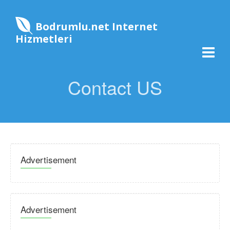
Bodrumlu.net Internet
Hizmetleri
Contact US
Advertisement
Advertisement