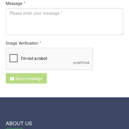
Message *
Image Verification *
Send message
ABOUT US