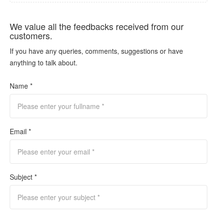
We value all the feedbacks received from our
customers.
If you have any queries, comments, suggestions or have
anything to talk about.
Name *
Email *
Subject *