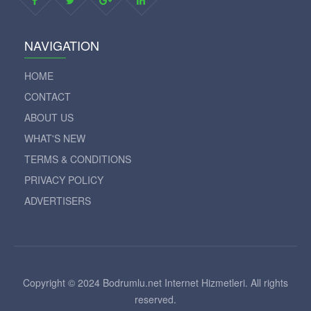
NAVIGATION
HOME
CONTACT
ABOUT US
WHAT'S NEW
TERMS & CONDITIONS
PRIVACY POLICY
ADVERTISERS
Copyright © 2024 Bodrumlu.net Internet Hizmetleri. All rights
reserved.