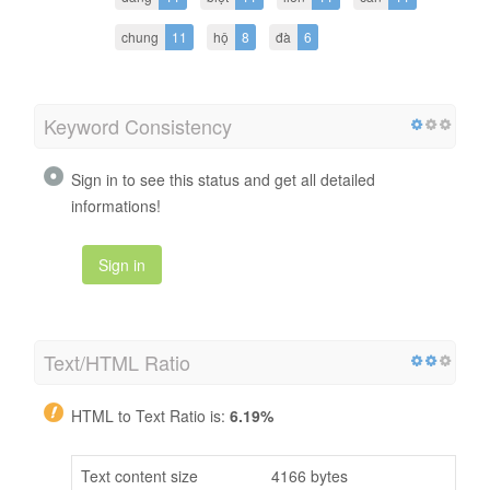
chung
11
hộ
8
đà
6
Keyword Consistency
Sign in to see this status and get all detailed
informations!
Sign in
Text/HTML Ratio
HTML to Text Ratio is:
6.19%
Text content size
4166 bytes