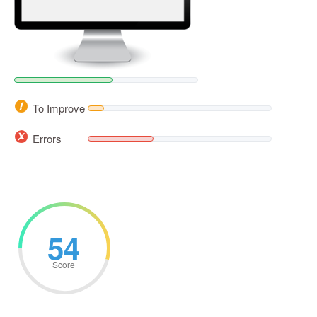
To Improve
Errors
54
Score