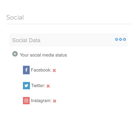
Social
Social Data
Your social media status
Facebook:
Twitter:
Instagram: