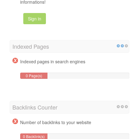
informations!
Sign in
Indexed Pages
Indexed pages in search engines
0 Page(s)
Backlinks Counter
Number of backlinks to your website
0 Backlink(s)