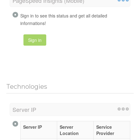
PageSpeed Insights (Mobile)
Sign in to see this status and get all detailed
informations!
Sign in
Technologies
Server IP
Server IP
Server
Service
Location
Provider