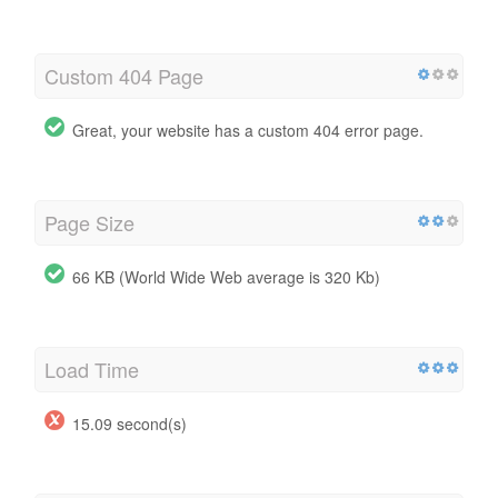
Custom 404 Page
Great, your website has a custom 404 error page.
Page Size
66 KB (World Wide Web average is 320 Kb)
Load Time
15.09 second(s)