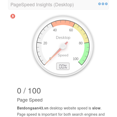
PageSpeed Insights (Desktop)
0 / 100
Page Speed
Batdongsan43.vn
desktop website speed is
slow
.
Page speed is important for both search engines and