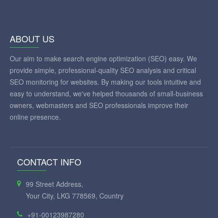
ABOUT US
Our aim to make search engine optimization (SEO) easy. We
provide simple, professional-quality SEO analysis and critical
SEO monitoring for websites. By making our tools intuitive and
easy to understand, we've helped thousands of small-business
owners, webmasters and SEO professionals improve their
online presence.
CONTACT INFO
99 Street Address,
Your City, LKG 778569, Country
+91-00123987280