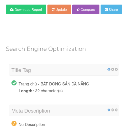
Download Report
Update
Compare
Share
Search Engine Optimization
Title Tag
Trang chủ - BẤT ĐỘNG SẢN ĐÀ NẴNG
Length:
32 character(s)
Meta Description
No Description