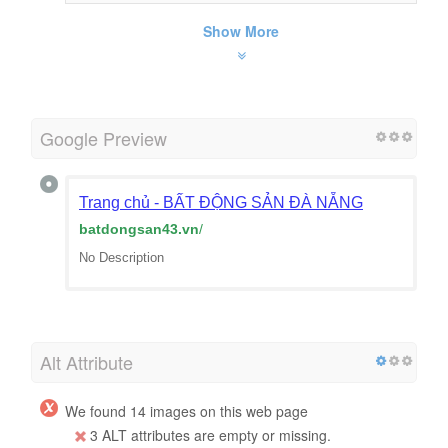
Show More
Google Preview
Trang chủ - BẤT ĐỘNG SẢN ĐÀ NẴNG
batdongsan43.vn
/
No Description
Alt Attribute
We found 14 images on this web page
3 ALT attributes are empty or missing.