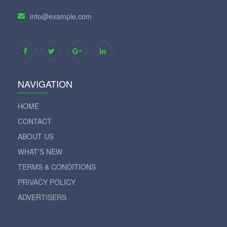
info@example.com
NAVIGATION
HOME
CONTACT
ABOUT US
WHAT'S NEW
TERMS & CONDITIONS
PRIVACY POLICY
ADVERTISERS