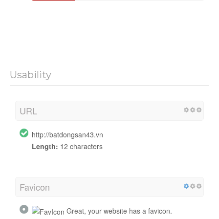
Usability
URL
http://batdongsan43.vn
Length:
12 characters
Favicon
Great, your website has a favicon.