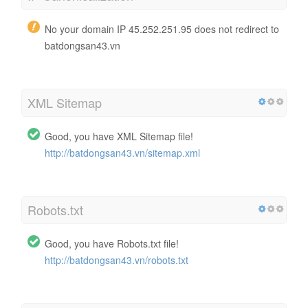
No your domain IP 45.252.251.95 does not redirect to
batdongsan43.vn
XML Sitemap
Good, you have XML Sitemap file!
http://batdongsan43.vn/sitemap.xml
Robots.txt
Good, you have Robots.txt file!
http://batdongsan43.vn/robots.txt