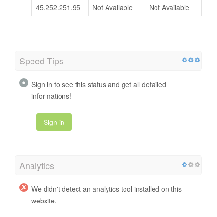
45.252.251.95
Not Available
Not Available
Speed Tips
Sign in to see this status and get all detailed
informations!
Sign in
Analytics
We didn't detect an analytics tool installed on this
website.