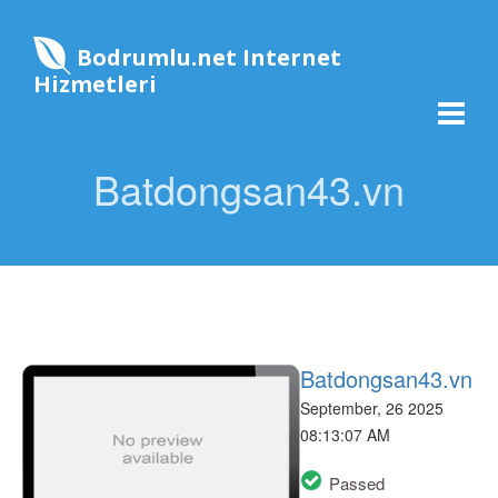
Bodrumlu.net Internet
Hizmetleri
Batdongsan43.vn
Batdongsan43.vn
September, 26 2025
08:13:07 AM
Passed