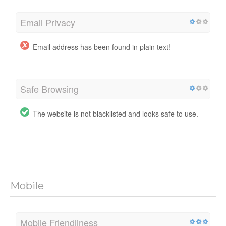
Email Privacy
Email address has been found in plain text!
Safe Browsing
The website is not blacklisted and looks safe to use.
Mobile
Mobile Friendliness