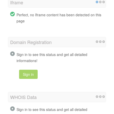
Iframe
Perfect, no Iframe content has been detected on this
page
Domain Registration
Sign in to see this status and get all detailed
informations!
Sign in
WHOIS Data
Sign in to see this status and get all detailed