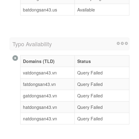
batdongsan43.us
Available
Typo Availability
Domains (TLD)
Status
vatdongsan43.vn
Query Failed
fatdongsan43.vn
Query Failed
gatdongsan43.vn
Query Failed
hatdongsan43.vn
Query Failed
natdongsan43.vn
Query Failed