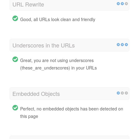
URL Rewrite
Good, all URLs look clean and friendly
Underscores in the URLs
Great, you are not using underscores
(these_are_underscores) in your URLs
Embedded Objects
Perfect, no embedded objects has been detected on
this page