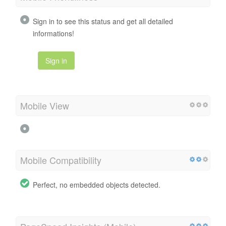
Sign in to see this status and get all detailed
informations!
Sign in
Mobile View
Mobile Compatibility
Perfect, no embedded objects detected.