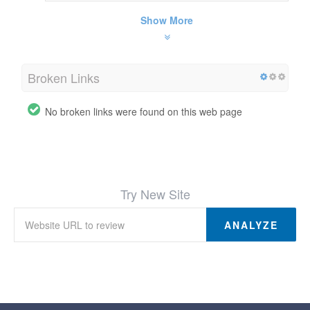
Show More
Broken Links
No broken links were found on this web page
Try New Site
ANALYZE