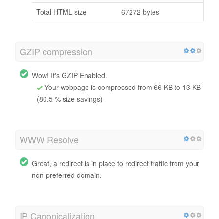
Total HTML size
67272 bytes
GZIP compression
Wow! It's GZIP Enabled.
Your webpage is compressed from 66 KB to 13 KB
(80.5 % size savings)
WWW Resolve
Great, a redirect is in place to redirect traffic from your
non-preferred domain.
IP Canonicalization