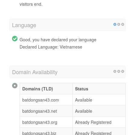
visitors end.
Language
Good, you have declared your language
Declared Language: Vietnamese
Domain Availability
Domains (TLD)
Status
batdongsan43.com
Available
batdongsan43.net
Available
batdongsan43.org
Already Registered
batdongsan43.biz
Already Registered