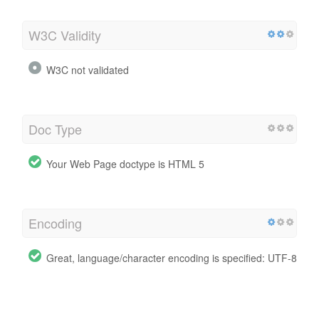
W3C Validity
W3C not validated
Doc Type
Your Web Page doctype is HTML 5
Encoding
Great, language/character encoding is specified: UTF-8