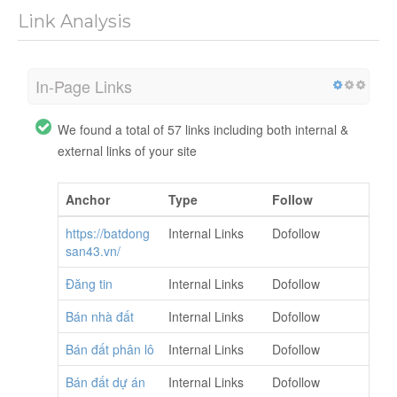
Link Analysis
In-Page Links
We found a total of 57 links including both internal &
external links of your site
Anchor
Type
Follow
https://batdong
Internal Links
Dofollow
san43.vn/
Đăng tin
Internal Links
Dofollow
Bán nhà đất
Internal Links
Dofollow
Bán đất phân lô
Internal Links
Dofollow
Bán đất dự án
Internal Links
Dofollow