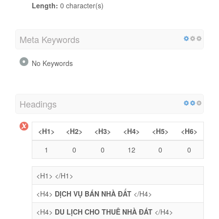
Length:
0 character(s)
Meta Keywords
No Keywords
Headings
<H1>
<H2>
<H3>
<H4>
<H5>
<H6>
1
0
0
12
0
0
<H1>
</H1>
<H4>
DỊCH VỤ BÁN NHÀ ĐẤT
</H4>
<H4>
DU LỊCH CHO THUÊ NHÀ ĐÁT
</H4>