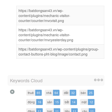
https://batdongsan43.vn/wp-
content/plugins/mechanic-visitor-
counter/counter/mvcvisit.png
https://batdongsan43.vn/wp-
content/plugins/mechanic-visitor-
counter/counter/mvcyesterday.png
https://batdongsan43.vn/wp-content/plugins/group-
contact-buttons-pht-blog/image/contact.png
Keywords Cloud
thuê
65
nhà
64
đất
32
bán
25
động
16
sản
15
bất
14
mặt
12
đăng
11
biệt
11
liền
11
căn
11