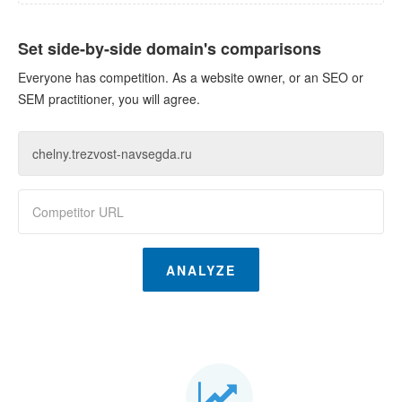
Set side-by-side domain's comparisons
Everyone has competition. As a website owner, or an SEO or
SEM practitioner, you will agree.
ANALYZE