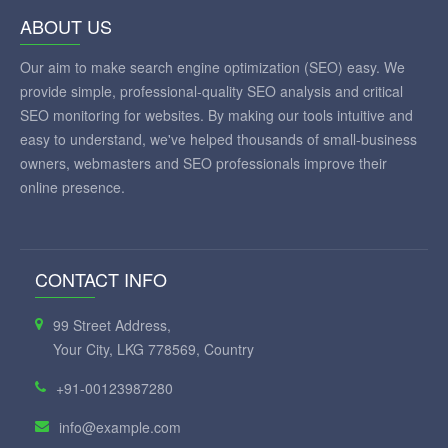
ABOUT US
Our aim to make search engine optimization (SEO) easy. We
provide simple, professional-quality SEO analysis and critical
SEO monitoring for websites. By making our tools intuitive and
easy to understand, we've helped thousands of small-business
owners, webmasters and SEO professionals improve their
online presence.
CONTACT INFO
99 Street Address,
Your City, LKG 778569, Country
+91-00123987280
info@example.com