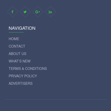
NAVIGATION
HOME
CONTACT
ABOUT US
WHAT'S NEW
TERMS & CONDITIONS
PRIVACY POLICY
ADVERTISERS