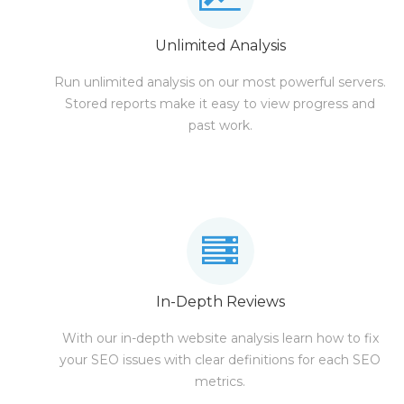
Unlimited Analysis
Run unlimited analysis on our most powerful servers.
Stored reports make it easy to view progress and
past work.
In-Depth Reviews
With our in-depth website analysis learn how to fix
your SEO issues with clear definitions for each SEO
metrics.