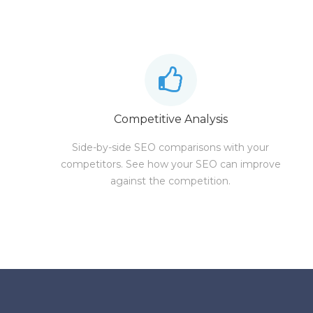
Competitive Analysis
Side-by-side SEO comparisons with your
competitors. See how your SEO can improve
against the competition.