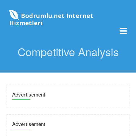
Bodrumlu.net Internet
Hizmetleri
Competitive Analysis
Advertisement
Advertisement