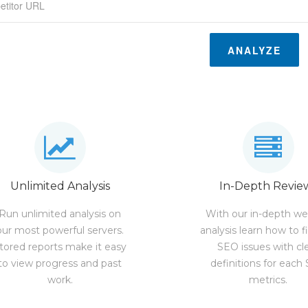
ANALYZE
Unlimited Analysis
In-Depth Revie
Run unlimited analysis on
With our in-depth we
our most powerful servers.
analysis learn how to f
tored reports make it easy
SEO issues with cl
to view progress and past
definitions for each
work.
metrics.