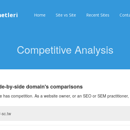
etleri
Home
Site vs Site
Recent Sites
Cont
Competitive Analysis
ide-by-side domain's comparisons
 has competition. As a website owner, or an SEO or SEM practitioner, 