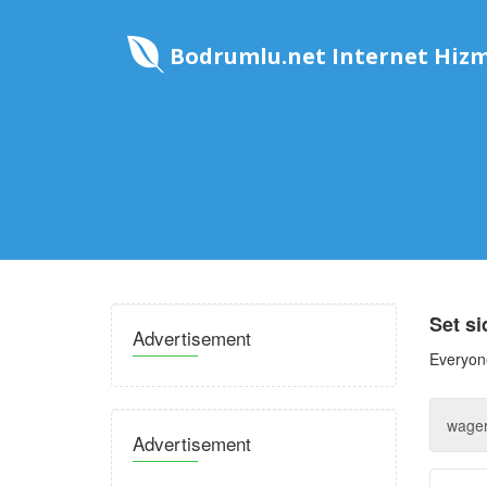
Bodrumlu.net Internet Hizm
Set s
Advertisement
Everyone
Advertisement