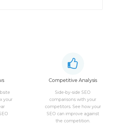
ws
Competitive Analysis
bsite
Side-by-side SEO
ix your
comparisons with your
ear
competitors. See how your
 SEO
SEO can improve against
the competition.