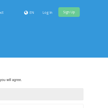
Sign Up
act
EN
Log In
you will agree.